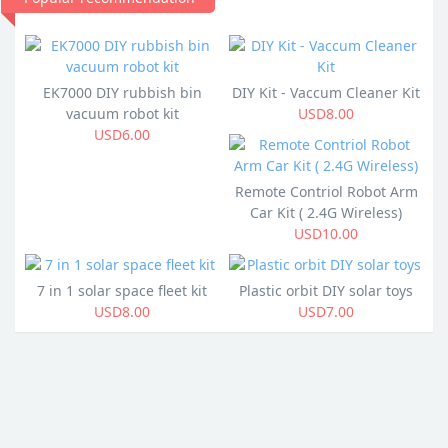
EK7000 DIY rubbish bin
DIY Kit - Vaccum Cleaner Kit
vacuum robot kit
USD8.00
USD6.00
Remote Contriol Robot Arm
Car Kit ( 2.4G Wireless)
USD10.00
7 in 1 solar space fleet kit
Plastic orbit DIY solar toys
USD8.00
USD7.00