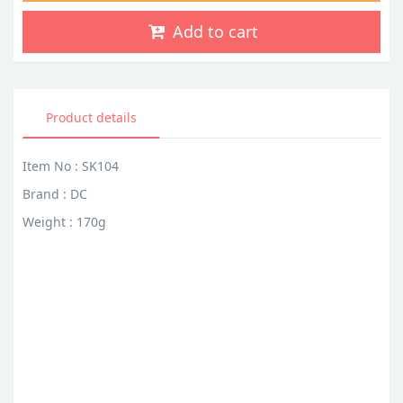
Add to cart
Product details
Item No : SK104
Brand : DC
Weight : 170g