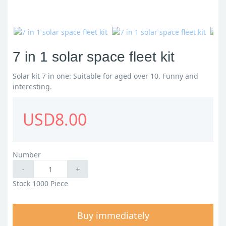
7 in 1 solar space fleet kit
Solar kit 7 in one: Suitable for aged over 10. Funny and
interesting.
USD8.00
Number
-
+
Stock 1000 Piece
Buy immediately